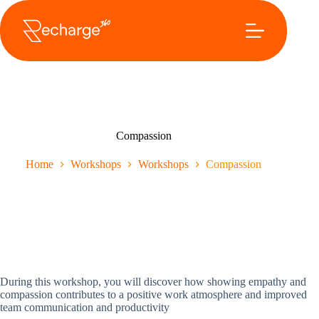
Ga
naar
de
inhoud
Compassion
Home
Workshops
Workshops
Compassion
During this workshop, you will discover how showing empathy and
compassion contributes to a positive work atmosphere and improved
team communication and productivity