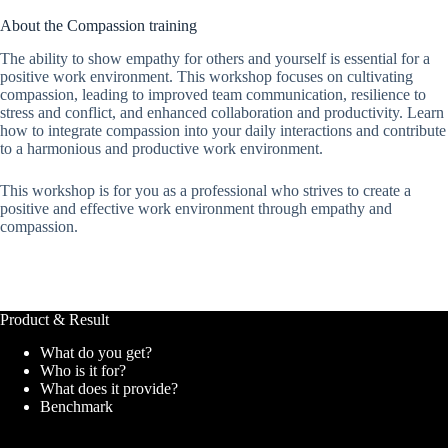
About the Compassion training
The ability to show empathy for others and yourself is essential for a
positive work environment. This workshop focuses on cultivating
compassion, leading to improved team communication, resilience to
stress and conflict, and enhanced collaboration and productivity. Learn
how to integrate compassion into your daily interactions and contribute
to a harmonious and productive work environment.
This workshop is for you as a professional who strives to create a
positive and effective work environment through empathy and
compassion.
Product & Result
What do you get?
Who is it for?
What does it provide?
Benchmark