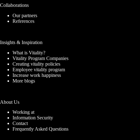
Collaborations
Our partners
References
Insights & Inspiration
What is Vitality?
Vitality Program Companies
Creating vitality policies
Employee vitality program
Increase work happiness
More blogs
About Us
Working at
Information Security
Contact
Frequently Asked Questions