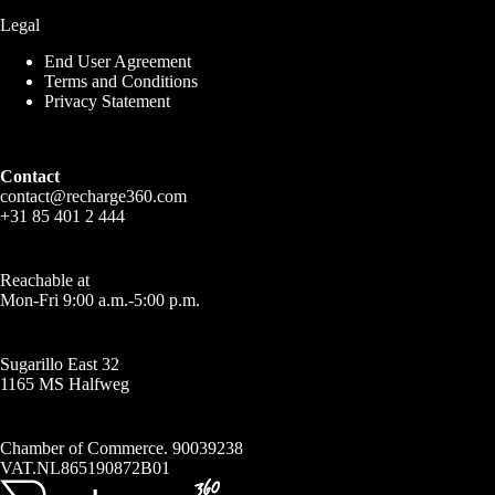
Legal
End User Agreement
Terms and Conditions
Privacy Statement
Contact
contact@recharge360.com
+31 85 401 2 444
Reachable at
Mon-Fri 9:00 a.m.-5:00 p.m.
Sugarillo East 32
1165 MS Halfweg
Chamber of Commerce. 90039238
VAT.NL865190872B01