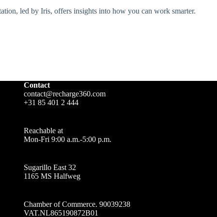
tion, led by Iris, offers insights into how you can work smarter.
Contact
contact@recharge360.com
+31 85 401 2 444
Reachable at
Mon-Fri 9:00 a.m.-5:00 p.m.
Sugarillo East 32
1165 MS Halfweg
Chamber of Commerce. 90039238
VAT.NL865190872B01