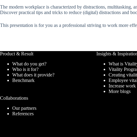
The modern workplace is characterized by distractions, multitasking, and
Discover practical tips and tricks to reduce (digital) distractions and bo
This presentation is for you as a professional striving to work more ef
Product & Result
Insights & Inspiratio
What do you get?
What is Vitalit
Who is it for?
Vitality Prog
What does it provide?
Creating vitali
Benchmark
Employee vita
Increase work
More blogs
Collaborations
Our partners
References