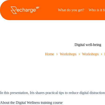
Ga
naar
What do you get?
Who is it f
de
inhoud
Digital well-being
Home
Workshops
Workshops
In this presentation, Iris shares practical tips to reduce digital distrac
About the Digital Wellness training course