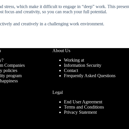
 stress, which make it difficult to engage in “deep” work. This presenta
ost focus and creativity, so you can reach your full potential.
fectively and creatively in a challenging work environment.
n
About Us
y?
Working at
ram Companies
Information Security
ty policies
Contact
lity program
Frequently Asked Questions
 happiness
Legal
End User Agreement
Terms and Conditions
Privacy Statement