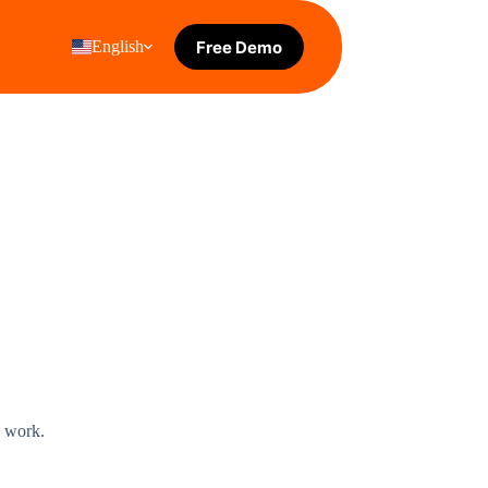
Free Demo
English
l work.