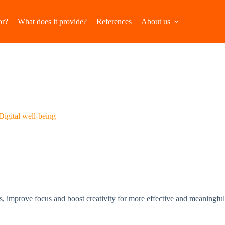
or?
What does it provide?
References
About us
Digital well-being
tions, improve focus and boost creativity for more effective and meaningfu