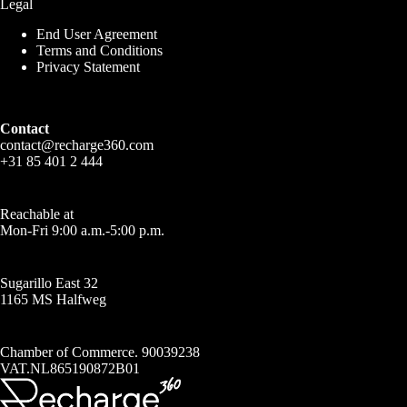
Legal
End User Agreement
Terms and Conditions
Privacy Statement
Contact
contact@recharge360.com
+31 85 401 2 444
Reachable at
Mon-Fri 9:00 a.m.-5:00 p.m.
Sugarillo East 32
1165 MS Halfweg
Chamber of Commerce. 90039238
VAT.NL865190872B01