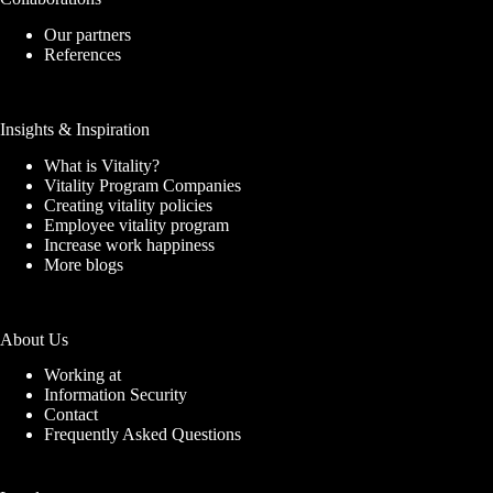
Our partners
References
Insights & Inspiration
What is Vitality?
Vitality Program Companies
Creating vitality policies
Employee vitality program
Increase work happiness
More blogs
About Us
Working at
Information Security
Contact
Frequently Asked Questions