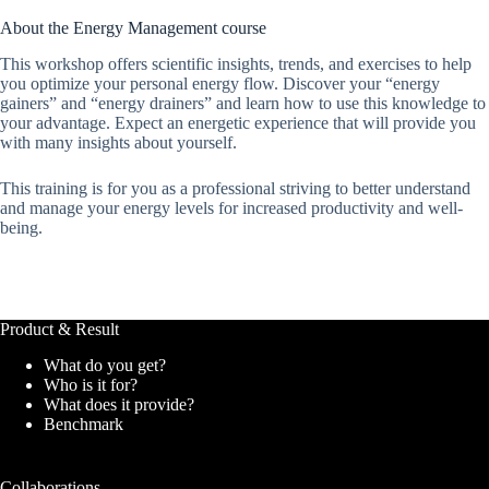
About the Energy Management course
This workshop offers scientific insights, trends, and exercises to help
you optimize your personal energy flow. Discover your “energy
gainers” and “energy drainers” and learn how to use this knowledge to
your advantage. Expect an energetic experience that will provide you
with many insights about yourself.
This training is for you as a professional striving to better understand
and manage your energy levels for increased productivity and well-
being.
Product & Result
What do you get?
Who is it for?
What does it provide?
Benchmark
Collaborations