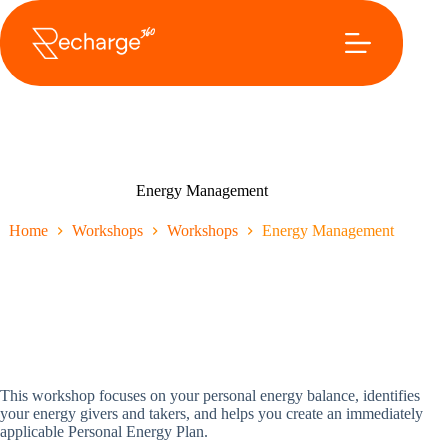
Ga
naar
de
inhoud
Energy Management
Home
Workshops
Workshops
Energy Management
This workshop focuses on your personal energy balance, identifies
your energy givers and takers, and helps you create an immediately
applicable Personal Energy Plan.