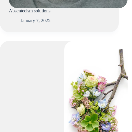
Absenteeism solutions
January 7, 2025