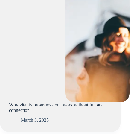
Why vitality programs don't work without fun and
connection
March 3, 2025