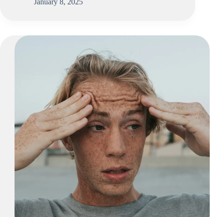
January 8, 2025