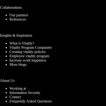
Collaborations
Our partners
References
Insights & Inspiration
What is Vitality?
Vitality Program Companies
Creating vitality policies
Employee vitality program
Increase work happiness
More blogs
About Us
Working at
Information Security
Contact
Frequently Asked Questions