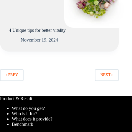
4 Unique tips for better vitality
November 19, 2024
PREV
NEXT
Product & Result
What do you get?
Who is it for?
What does it provide?
Benchmark