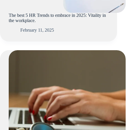
The best 5 HR Trends to embrace in 2025: Vitality in
the workplace.
February 11, 2025