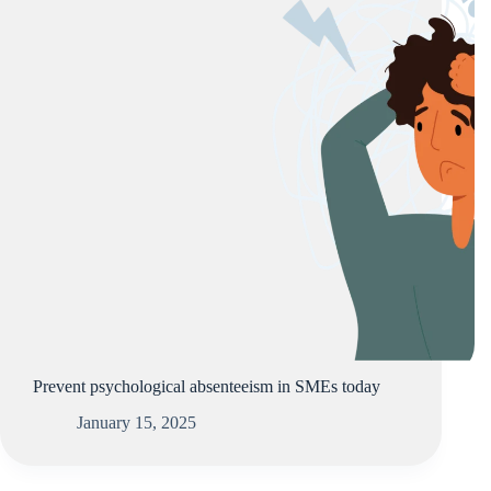
Prevent psychological absenteeism in SMEs today
January 15, 2025