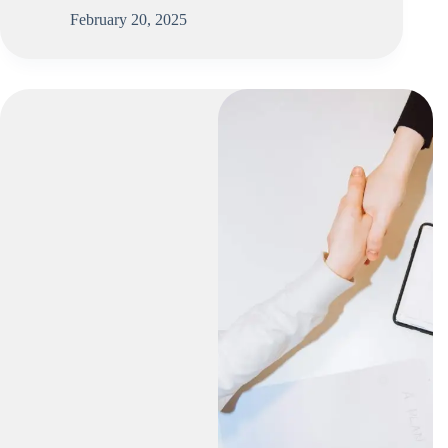
February 20, 2025