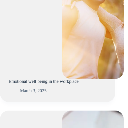
Emotional well-being in the workplace
March 3, 2025