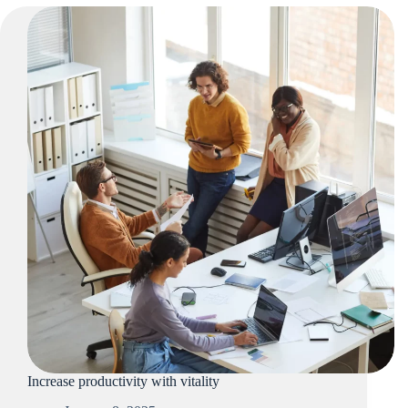
Increase productivity with vitality