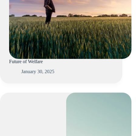
Future of Welfare
January 30, 2025