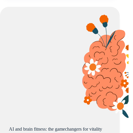
AI and brain fitness: the gamechangers for vitality