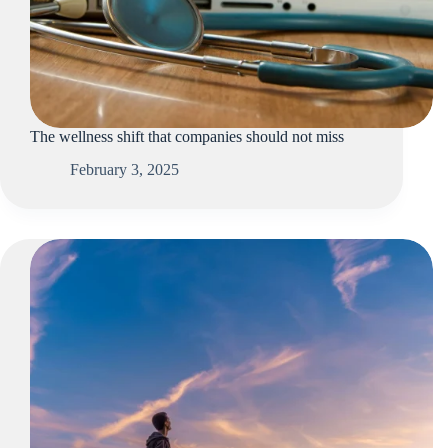
The wellness shift that companies should not miss
February 3, 2025