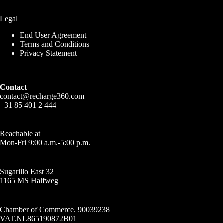
Legal
End User Agreement
Terms and Conditions
Privacy Statement
Contact
contact@recharge360.com
+31 85 401 2 444
Reachable at
Mon-Fri 9:00 a.m.-5:00 p.m.
Sugarillo East 32
1165 MS Halfweg
Chamber of Commerce. 90039238
VAT.NL865190872B01