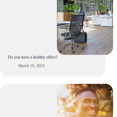
Do you have a healthy office?
March 19, 2025