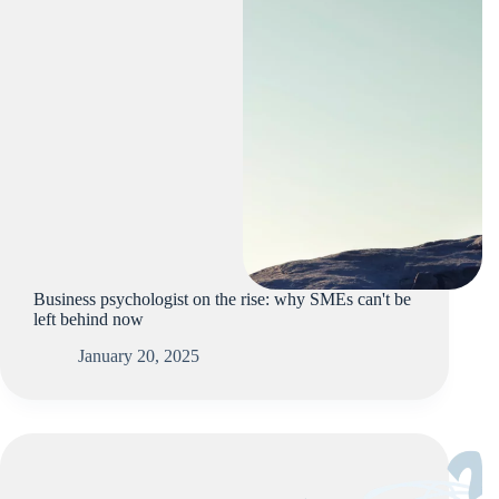
Business psychologist on the rise: why SMEs can't be
left behind now
January 20, 2025