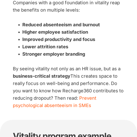
Companies with a good foundation in vitality reap 
the benefits on multiple levels:
Reduced absenteeism and burnout
Higher employee satisfaction
Improved productivity and focus
Lower attrition rates
Stronger employer branding
By seeing vitality not only as an HR issue, but as a 
business-critical strategy
This creates space to 
really focus on well-being and performance. Do 
you want to know how Recharge360 contributes to 
reducing dropout? Then read: 
Prevent 
psychological absenteeism in SMEs
Vitality program example