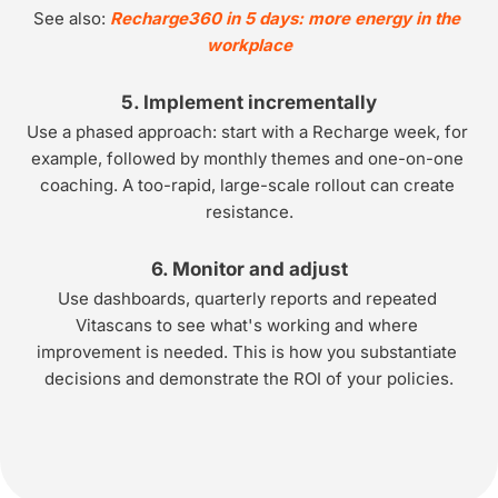
See also: 
Recharge360 in 5 days: more energy in the 
workplace
5. Implement incrementally
Use a phased approach: start with a Recharge week, for 
example, followed by monthly themes and one-on-one 
coaching. A too-rapid, large-scale rollout can create 
resistance.
6. Monitor and adjust
Use dashboards, quarterly reports and repeated 
Vitascans to see what's working and where 
improvement is needed. This is how you substantiate 
decisions and demonstrate the ROI of your policies.