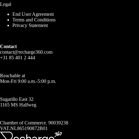
Legal
End User Agreement
Terms and Conditions
Privacy Statement
Contact
contact@recharge360.com
+31 85 401 2 444
Reachable at
Mon-Fri 9:00 a.m.-5:00 p.m.
Sugarillo East 32
1165 MS Halfweg
Chamber of Commerce. 90039238
VAT.NL865190872B01