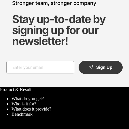
Stronger team, stronger company
Stay up-to-date by 
signing up for our 
newsletter!
Sign Up
Product & Result
What do you get?
Who is it for?
What does it provide?
Benchmark