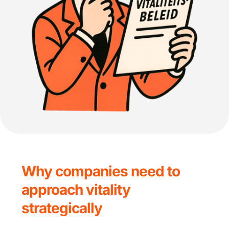
Why companies need to 
approach vitality 
strategically