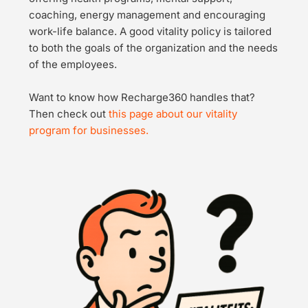
coaching, energy management and encouraging 
work-life balance. A good vitality policy is tailored 
to both the goals of the organization and the needs 
of the employees.
Want to know how Recharge360 handles that? 
Then check out 
this page about our vitality 
program for businesses.