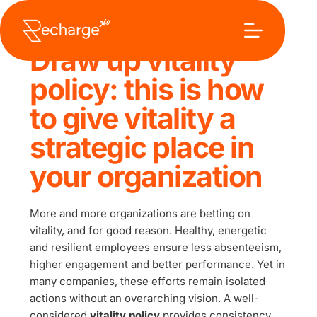
Ga
naar
de
inhoud
Draw up vitality 
policy: this is how 
to give vitality a 
strategic place in 
your organization
More and more organizations are betting on 
vitality, and for good reason. Healthy, energetic 
and resilient employees ensure less absenteeism, 
higher engagement and better performance. Yet in 
many companies, these efforts remain isolated 
actions without an overarching vision. A well-
considered 
vitality policy
 provides consistency, 