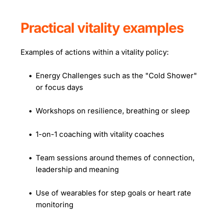
Practical vitality examples
Examples of actions within a vitality policy:
Energy Challenges such as the "Cold Shower" 
or focus days
Workshops on resilience, breathing or sleep
1-on-1 coaching with vitality coaches
Team sessions around themes of connection, 
leadership and meaning
Use of wearables for step goals or heart rate 
monitoring