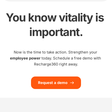
You know vitality is 
important.
Now is the time to take action. Strengthen your 
employee power
 today. Schedule a free demo with 
Recharge360 right away.
Request a demo