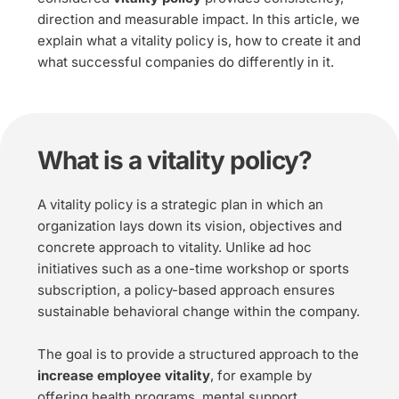
direction and measurable impact. In this article, we 
explain what a vitality policy is, how to create it and 
what successful companies do differently in it.
What is a vitality policy?
A vitality policy is a strategic plan in which an 
organization lays down its vision, objectives and 
concrete approach to vitality. Unlike ad hoc 
initiatives such as a one-time workshop or sports 
subscription, a policy-based approach ensures 
sustainable behavioral change within the company.
The goal is to provide a structured approach to the 
increase employee vitality
, for example by 
offering health programs, mental support, 