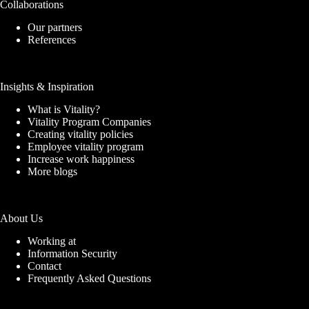
Collaborations
Our partners
References
Insights & Inspiration
What is Vitality?
Vitality Program Companies
Creating vitality policies
Employee vitality program
Increase work happiness
More blogs
About Us
Working at
Information Security
Contact
Frequently Asked Questions