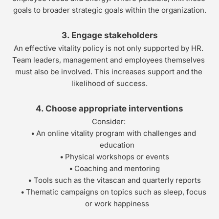
goals to broader strategic goals within the organization.
3. Engage stakeholders
An effective vitality policy is not only supported by HR. 
Team leaders, management and employees themselves 
must also be involved. This increases support and the 
likelihood of success.
4. Choose appropriate interventions
Consider: 
An online vitality program with challenges and 
education
Physical workshops or events
Coaching and mentoring
Tools such as the vitascan and quarterly reports
Thematic campaigns on topics such as sleep, focus 
or work happiness