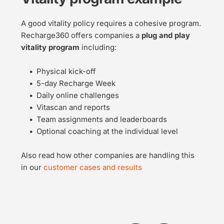
A good vitality policy requires a cohesive program. 
Recharge360 offers companies a 
plug and play 
vitality program
 including:
Physical kick-off
5-day Recharge Week
Daily online challenges
Vitascan and reports
Team assignments and leaderboards
Optional coaching at the individual level
Also read how other companies are handling this 
in our 
customer cases and results