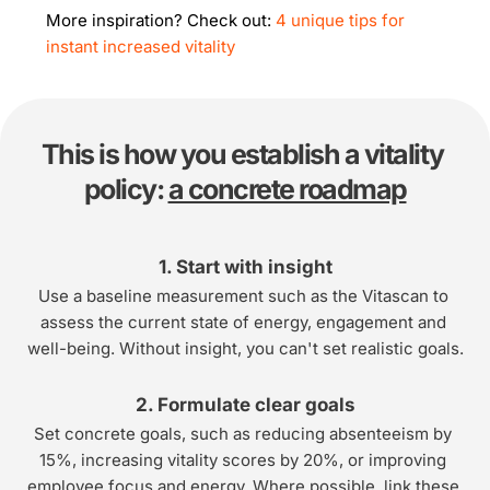
More inspiration? Check out: 
4 unique tips for 
instant increased vitality
This is how you establish a vitality 
policy: 
a concrete roadmap
1. Start with insight
Use a baseline measurement such as the Vitascan to 
assess the current state of energy, engagement and 
well-being. Without insight, you can't set realistic goals.
2. Formulate clear goals
Set concrete goals, such as reducing absenteeism by 
15%, increasing vitality scores by 20%, or improving 
employee focus and energy. Where possible, link these 