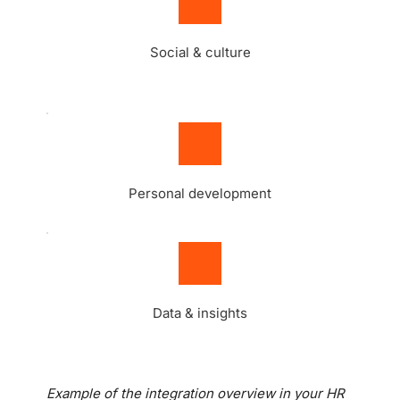
Social & culture
Personal development
Data & insights
Example of the integration overview in your HR 