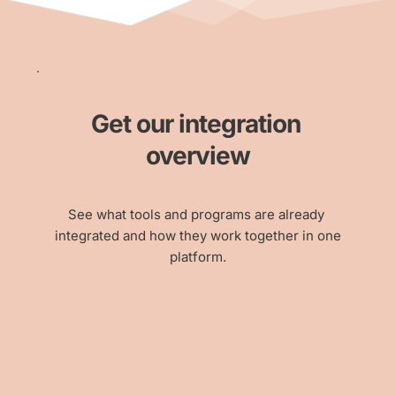
Get our integration 
overview
See what tools and programs are already 
integrated and how they work together in one
platform.