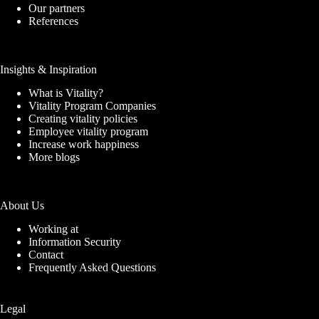
Our partners
References
Insights & Inspiration
What is Vitality?
Vitality Program Companies
Creating vitality policies
Employee vitality program
Increase work happiness
More blogs
About Us
Working at
Information Security
Contact
Frequently Asked Questions
Legal