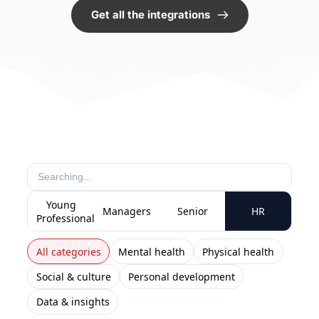
Get all the integrations
Young
Managers
Senior
HR
Professionals
All categories
Mental health
Physical health
Social & culture
Personal development
Data & insights