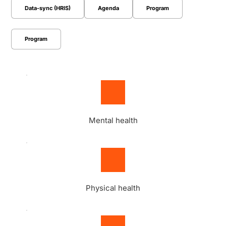
Data-sync (HRIS)
Agenda
Program
Program
Mental health
Physical health