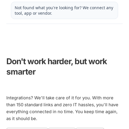
Not found what you're looking for? We connect any
tool, app or vendor.
Don't work harder, but work 
smarter
Integrations? We'll take care of it for you. With more 
than 150 standard links and zero IT hassles, you'll have 
everything connected in no time. You keep time again, 
as it should be.