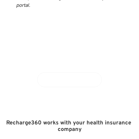
portal.
Curious about Recharge360?
Schedule a demo
Recharge360 works with your health insurance 
company