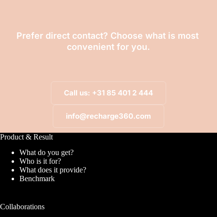
Prefer direct contact? Choose what is most 
convenient for you.
Call us: +31 85 401 2 444
info@recharge360.com
Product & Result
What do you get?
Who is it for?
What does it provide?
Benchmark
Collaborations