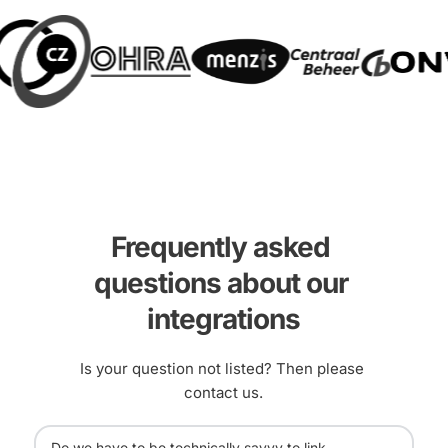
Frequently asked 
questions about our 
integrations
Is your question not listed? Then please 
contact us.
Do we have to be technically savvy to link 