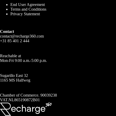
End User Agreement
Terms and Conditions
Privacy Statement
Contact
contact@recharge360.com
+31 85 401 2 444
Reachable at
Mon-Fri 9:00 a.m.-5:00 p.m.
Sugarillo East 32
1165 MS Halfweg
Chamber of Commerce. 90039238
VAT.NL865190872B01