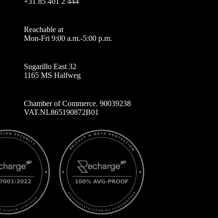
+31 85 401 2 444
Reachable at
Mon-Fri 9:00 a.m.-5:00 p.m.
Sugarillo East 32
1165 MS Halfweg
Chamber of Commerce. 90039238
VAT.NL865190872B01