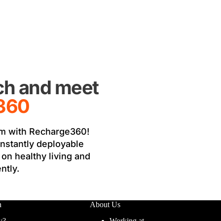
uch and meet
360
m with Recharge360! 
instantly deployable 
on healthy living and 
ntly.
n
About Us
y?
Working at