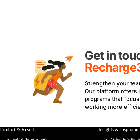
Get in to
Recharge
Strengthen your tea
Our platform offers 
programs that focus 
working more efficie
Product & Result
Insights & Inspiratio
What do you get?
What is Vitalit