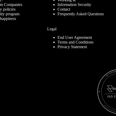
ram Companies
Information Security
ty policies
Contact
lity program
Frequently Asked Questions
 happiness
Legal
End User Agreement
Terms and Conditions
Privacy Statement