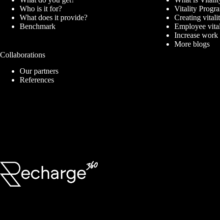
Who is it for?
Vitality Prog
What does it provide?
Creating vitali
Benchmark
Employee vita
Increase work
More blogs
Collaborations
Our partners
References