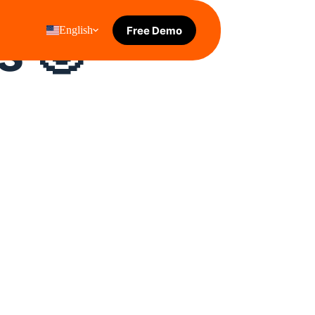
s 🙂 
Free Demo
English