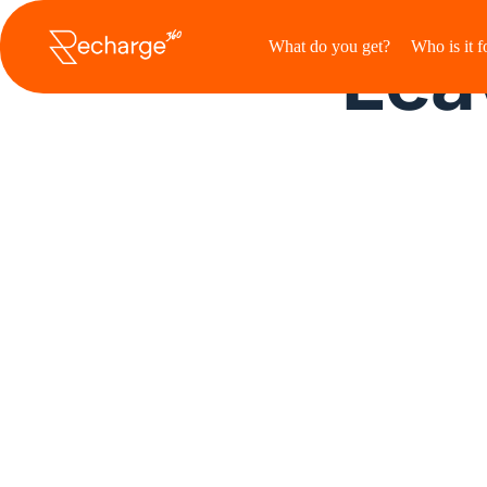
Ga
naar
Leav
What do you get?
Who is it f
de
inhoud