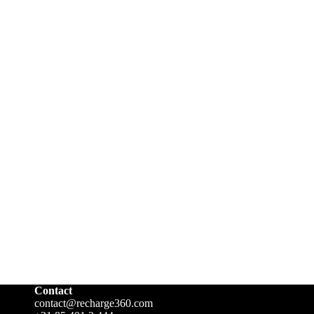
Contact
contact@recharge360.com