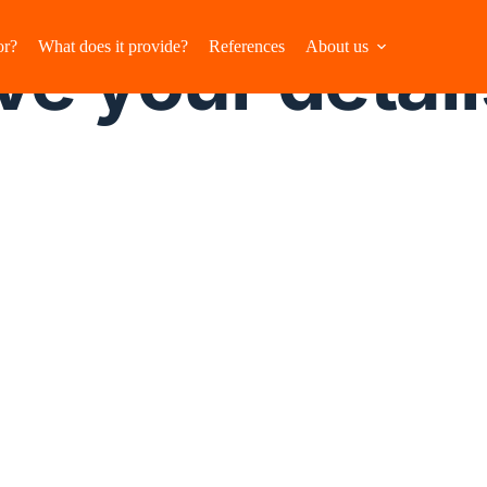
e your detail
or?
What does it provide?
References
About us