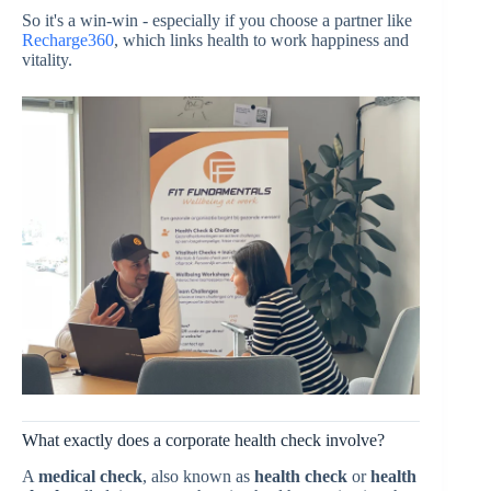
So it's a win-win - especially if you choose a partner like
Recharge360
, which links health to work happiness and
vitality.
What exactly does a corporate health check involve?
A
medical check
, also known as
health check
or
health