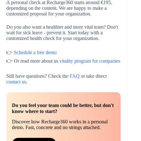
A personal check at Recharge360 starts around €195,
depending on the content. We are happy to make a
customized proposal for your organization.
Do you also want a healthier and more vital team? Don't
wait for sick leave - prevent it. Start today with a
customized health check for your organization.
👉
Schedule a free demo
👉 Or read more about us
vitality program for companies
Still have questions? Check the
FAQ
or take direct
contact us
.
Do you feel your team could be better, but don't
know where to start?
Discover how Recharge360 works in a personal
demo. Fast, concrete and no strings attached.