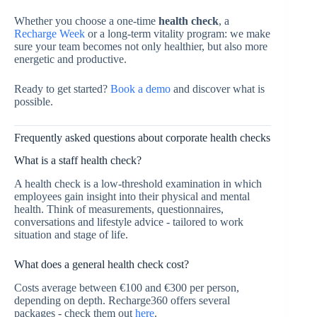
Whether you choose a one-time
health check
, a
Recharge Week
or a long-term vitality program: we make
sure your team becomes not only healthier, but also more
energetic and productive.
Ready to get started?
Book a demo
and discover what is
possible.
Frequently asked questions about corporate health checks
What is a staff health check?
A health check is a low-threshold examination in which
employees gain insight into their physical and mental
health. Think of measurements, questionnaires,
conversations and lifestyle advice - tailored to work
situation and stage of life.
What does a general health check cost?
Costs average between €100 and €300 per person,
depending on depth. Recharge360 offers several
packages - check them out
here
.