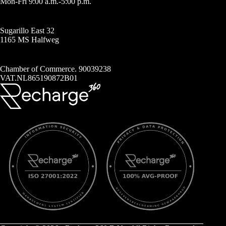
Mon-Fri 9:00 a.m.-5:00 p.m.
Sugarillo East 32
1165 MS Halfweg
Chamber of Commerce. 90039238
VAT.NL865190872B01