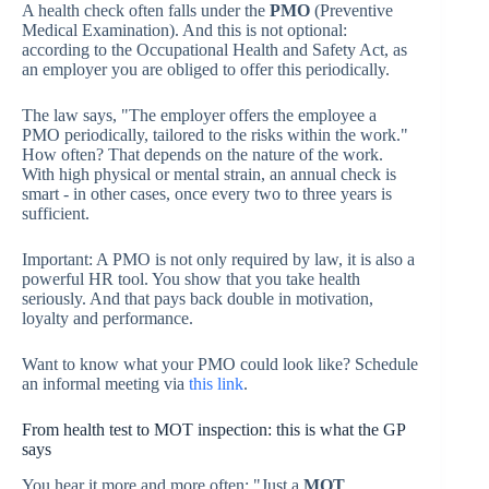
A health check often falls under the
PMO
(Preventive
Medical Examination). And this is not optional:
according to the Occupational Health and Safety Act, as
an employer you are obliged to offer this periodically.
The law says, "The employer offers the employee a
PMO periodically, tailored to the risks within the work."
How often? That depends on the nature of the work.
With high physical or mental strain, an annual check is
smart - in other cases, once every two to three years is
sufficient.
Important: A PMO is not only required by law, it is also a
powerful HR tool. You show that you take health
seriously. And that pays back double in motivation,
loyalty and performance.
Want to know what your PMO could look like? Schedule
an informal meeting via
this link
.
From health test to MOT inspection: this is what the GP
says
You hear it more and more often: "Just a
MOT