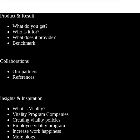
Product & Result
What do you get?
Who is it for?
What does it provide?
Benchmark
Collaborations
Our partners
References
Insights & Inspiration
What is Vitality?
Vitality Program Companies
Creating vitality policies
Employee vitality program
Increase work happiness
More blogs