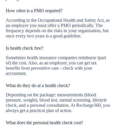
How often is a PMO required?
According to the Occupational Health and Safety Act, as
an employer you must offer a PMO periodically. The
frequency depends on the risks in your organization, but
once every two years is a good guideline.
Is health check free?
Sometimes health insurance companies reimburse (part
of) the cost. Also, as an employer, you can get tax
benefits from preventive care - check with your
accountant.
What do they do at a health check?
Depending on the package: measurements (blood
pressure, weight), blood test, mental screening, lifestyle
check, and a personal consultation. At Recharge360, you
always get a practical plan of action.
What does the personal health check cost?