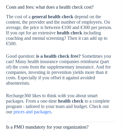
Costs and fees: what does a health check cost?
The cost of a
general health check
depend on the
content, the provider and the number of employees. On
average, the price is between €100 and €300 per person.
If you opt for an extensive
health check
including
coaching and mental screening? Then it can add up to
€500.
Good question:
is a health check free?
Sometimes you
can! Many health insurance companies reimburse (part
of) the costs from the supplementary insurance. And for
companies, investing in prevention yields more than it
costs. Especially if you offset it against avoided
absenteeism.
Recharge360 likes to think with you about smart
packages. From a one-time
health check
to a complete
program - tailored to your team and budget. Check out
our
prices and packages
.
Is a PMO mandatory for your organization?