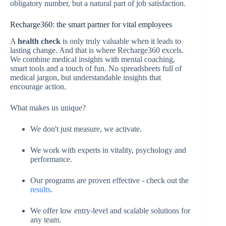
obligatory number, but a natural part of job satisfaction.
Recharge360: the smart partner for vital employees
A
health check
is only truly valuable when it leads to
lasting change. And that is where Recharge360 excels.
We combine medical insights with mental coaching,
smart tools and a touch of fun. No spreadsheets full of
medical jargon, but understandable insights that
encourage action.
What makes us unique?
We don't just measure, we activate.
We work with experts in vitality, psychology and
performance.
Our programs are proven effective - check out the
results
.
We offer low entry-level and scalable solutions for
any team.