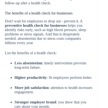
follow-up after a health check.
The benefits of a health check for businesses
Don't wait for employees to drop out - prevent it. A
preventive health check for businesses
helps you
identify risks early, such as high blood pressure, sleep
problems or stress signals. And that is desperately
needed: absenteeism due to stress costs companies
billions every year.
List the benefits of a health check:
Less absenteeism
: timely intervention prevents
long-term failure.
Higher productivity
: fit employees perform better.
More job satisfaction
: attention to health increases
engagement.
Stronger employer brand
: you show that you
care about your people.