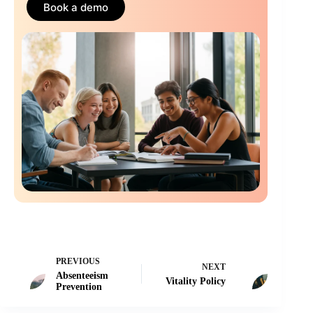
Book a demo
PREVIOUS
NEXT
Absenteeism
Vitality Policy
Prevention