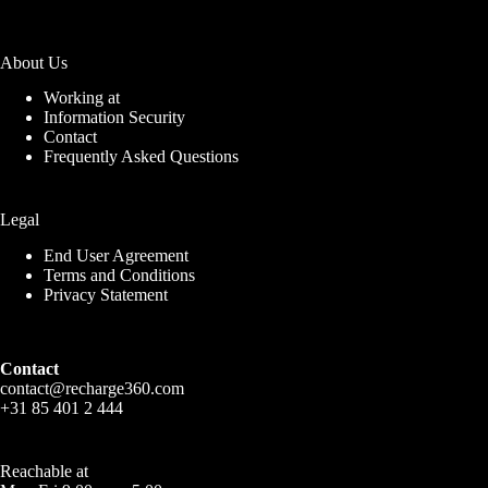
About Us
Working at
Information Security
Contact
Frequently Asked Questions
Legal
End User Agreement
Terms and Conditions
Privacy Statement
Contact
contact@recharge360.com
+31 85 401 2 444
Reachable at