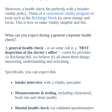
Moreover, a health check fits perfectly with a broader
vitality policy. Think of a
customized vitality program
or
tools such as the
Recharge Week
for more energy and
focus. This is how to make vitality tangible and fun.
What can you expect during a general corporate health
check?
A
general health check
- or as some call it, a "
MOT
inspection at the doctor's office
" - varies by provider.
At Recharge360, we believe it's all about three things:
measuring, understanding and activating.
Specifically, you can expect this:
Intake interview
with a vitality specialist
Measurements & testing
, including cholesterol,
heart rate and sleep quality
Mental health check
via validated questionnaires