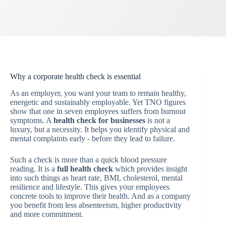
Why a corporate health check is essential
As an employer, you want your team to remain healthy,
energetic and sustainably employable. Yet TNO figures
show that one in seven employees suffers from burnout
symptoms. A
health check for businesses
is not a
luxury, but a necessity. It helps you identify physical and
mental complaints early - before they lead to failure.
Such a check is more than a quick blood pressure
reading. It is a
full health check
which provides insight
into such things as heart rate, BMI, cholesterol, mental
resilience and lifestyle. This gives your employees
concrete tools to improve their health. And as a company
you benefit from less absenteeism, higher productivity
and more commitment.