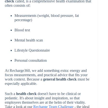
check
called, is a comprehensive health examination that
often consists of:
Measurements (weight, blood pressure, fat
percentage)
Blood test
Mental health scan
Lifestyle Questionnaire
Personal consultation
At Recharge360, we add something extra: energy and
focus measurements, and practical advice that fits your
work context. Because a
general health check
must be
especially applicable.
Such a
health check
doesn't have to be clinical or
pedantic. It's about insight and inspiration, so that
employees themselves are at the helm of their vitality.
Take a look at our
Recharge Team Challenge
- the ideal