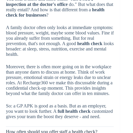
inspection at the doctor's office
do." But what does that
really entail? And how is that different from a
health
check for businesses
?
A family doctor often only looks at immediate symptoms:
blood pressure, weight, maybe some blood values. Fine if
you already suffer from something. But for real
prevention, that's not enough. A good
health check
looks
broader: at sleep, stress, nutrition, exercise and mental
health.
Moreover, there is often more going on in the workplace
than anyone dares to discuss at home. Think of work
pressure, emotional strain or energy leaks due to unclear
roles. At Recharge360 we make this discussable during a
confidential check-up moment. This provides insights
beyond what the family doctor can offer in ten minutes.
So: a GP APK is good as a basis. But as an employer,
you want to look further. A
full health check
customized
gives your team the boost they deserve - and need.
How often should you offer staff a health check?