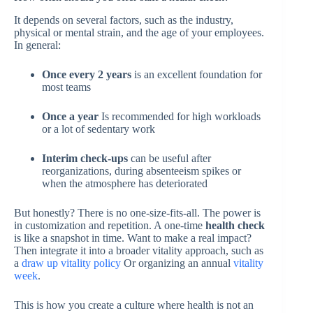
It depends on several factors, such as the industry,
physical or mental strain, and the age of your employees.
In general:
Once every 2 years
is an excellent foundation for
most teams
Once a year
Is recommended for high workloads
or a lot of sedentary work
Interim check-ups
can be useful after
reorganizations, during absenteeism spikes or
when the atmosphere has deteriorated
But honestly? There is no one-size-fits-all. The power is
in customization and repetition. A one-time
health check
is like a snapshot in time. Want to make a real impact?
Then integrate it into a broader vitality approach, such as
a
draw up vitality policy
Or organizing an annual
vitality
week
.
This is how you create a culture where health is not an