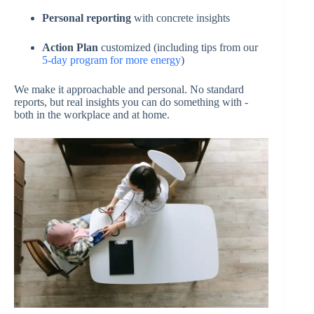
Personal reporting
with concrete insights
Action Plan
customized (including tips from our
5-day program for more energy
)
We make it approachable and personal. No standard
reports, but real insights you can do something with -
both in the workplace and at home.