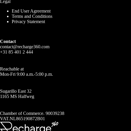
Legal
End User Agreement
Terms and Conditions
Privacy Statement
Contact
contact@recharge360.com
+31 85 401 2 444
Reachable at
Mon-Fri 9:00 a.m.-5:00 p.m.
Sugarillo East 32
1165 MS Halfweg
Chamber of Commerce. 90039238
VAT.NL865190872B01