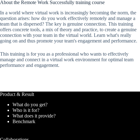
About the Remote Work Successfully training course
In a world where virtual work is increasingly becoming the norm, the
question arises: how do you work effectively remotely and manage a
team that is dispersed? The key is genuine connection. This training
offers concrete tools, a mix of theory and practice, to create a genuine
connection with your team in the virtual world. Learn what's really
going on and thus promote your team's engagement and performance.
This training is for you as a professional who wants to effectively
manage and connect in a virtual work environment for optimal team
performance and engagement.
Product & Result
What do you get?
Who is it for?
What does it provide?
Benchmark
Collaborations