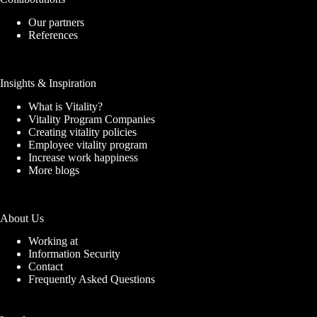
Our partners
References
Insights & Inspiration
What is Vitality?
Vitality Program Companies
Creating vitality policies
Employee vitality program
Increase work happiness
More blogs
About Us
Working at
Information Security
Contact
Frequently Asked Questions