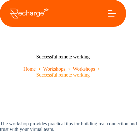
Ga
naar
de
inhoud
Successful remote working
Home
Workshops
Workshops
Successful remote working
The workshop provides practical tips for building real connection and
trust with your virtual team.