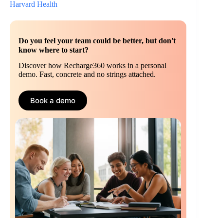
Harvard Health
Do you feel your team could be better, but don't
know where to start?
Discover how Recharge360 works in a personal
demo. Fast, concrete and no strings attached.
Book a demo