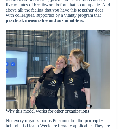
five minutes of breathwork before that board update. And
above all: the feeling that you have this
together
does,
with colleagues, supported by a vitality program that
practical, measurable and sustainable
is.
Why this model works for other organizations
Not every organization is Personio, but the
principles
behind this Health Week are broadly applicable. They are