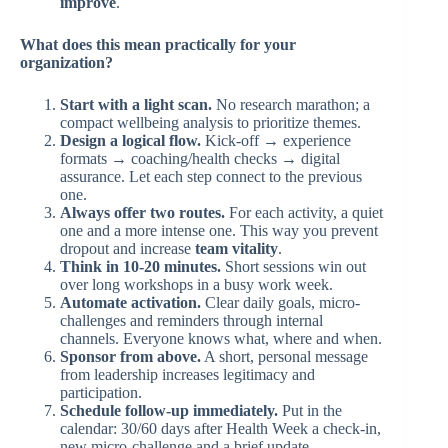
improve
.
What does this mean practically for your
organization?
Start with a light scan.
No research marathon; a
compact wellbeing analysis to prioritize themes.
Design a logical flow.
Kick-off → experience
formats → coaching/health checks → digital
assurance. Let each step connect to the previous
one.
Always offer two routes.
For each activity, a quiet
one and a more intense one. This way you prevent
dropout and increase
team vitality
.
Think in 10-20 minutes.
Short sessions win out
over long workshops in a busy work week.
Automate activation.
Clear daily goals, micro-
challenges and reminders through internal
channels. Everyone knows what, where and when.
Sponsor from above.
A short, personal message
from leadership increases legitimacy and
participation.
Schedule follow-up immediately.
Put in the
calendar: 30/60 days after Health Week a check-in,
new micro-challenge and a brief update.