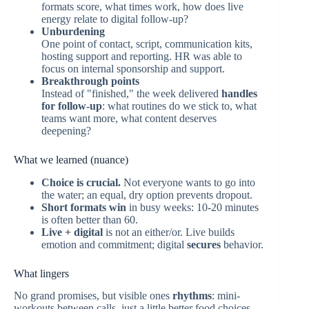
formats score, what times work, how does live
energy relate to digital follow-up?
Unburdening
One point of contact, script, communication kits,
hosting support and reporting. HR was able to
focus on internal sponsorship and support.
Breakthrough points
Instead of "finished," the week delivered
handles
for follow-up
: what routines do we stick to, what
teams want more, what content deserves
deepening?
What we learned (nuance)
Choice is crucial.
Not everyone wants to go into
the water; an equal, dry option prevents dropout.
Short formats win
in busy weeks: 10-20 minutes
is often better than 60.
Live + digital
is not an either/or. Live builds
emotion and commitment; digital
secures
behavior.
What lingers
No grand promises, but visible ones
rhythms
: mini-
workouts between calls, just a little better food choices,