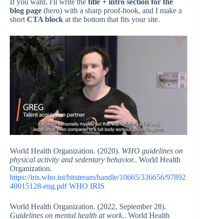
If you want, I'll write the
title + intro section for the
blog page
(hero) with a sharp proof-hook, and I make a
short
CTA block
at the bottom that fits your site.
World Health Organization. (2020).
WHO guidelines on
physical activity and sedentary behavior.
. World Health
Organization.
https://iris.who.int/bitstream/handle/10665/336656/97892
40015128-eng.pdf
WHO IRIS
World Health Organization. (2022, September 28).
Guidelines on mental health at work.
. World Health