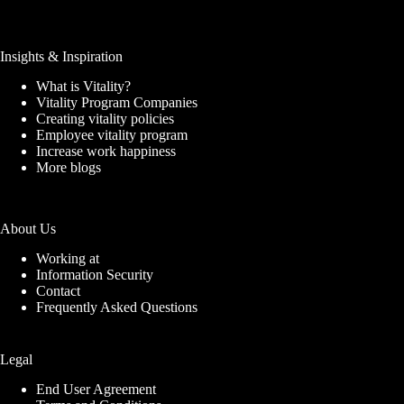
Insights & Inspiration
What is Vitality?
Vitality Program Companies
Creating vitality policies
Employee vitality program
Increase work happiness
More blogs
About Us
Working at
Information Security
Contact
Frequently Asked Questions
Legal
End User Agreement