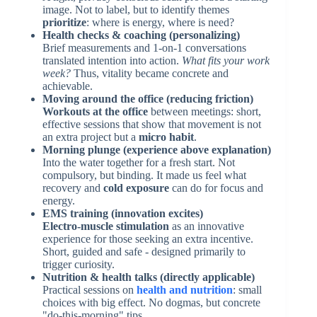
image. Not to label, but to identify themes
prioritize
: where is energy, where is need?
Health checks & coaching (personalizing)
Brief measurements and 1-on-1 conversations
translated intention into action.
What fits your work
week?
Thus, vitality became concrete and
achievable.
Moving around the office (reducing friction)
Workouts at the office
between meetings: short,
effective sessions that show that movement is not
an extra project but a
micro habit
.
Morning plunge (experience above explanation)
Into the water together for a fresh start. Not
compulsory, but binding. It made us feel what
recovery and
cold exposure
can do for focus and
energy.
EMS training (innovation excites)
Electro-muscle stimulation
as an innovative
experience for those seeking an extra incentive.
Short, guided and safe - designed primarily to
trigger curiosity.
Nutrition & health talks (directly applicable)
Practical sessions on
health and nutrition
: small
choices with big effect. No dogmas, but concrete
"do-this-morning" tips.