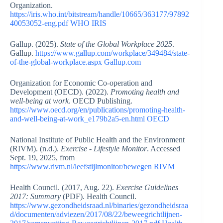
Organization.
https://iris.who.int/bitstream/handle/10665/363177/97892
40053052-eng.pdf
WHO IRIS
Gallup. (2025).
State of the Global Workplace 2025
.
Gallup.
https://www.gallup.com/workplace/349484/state-
of-the-global-workplace.aspx
Gallup.com
Organization for Economic Co-operation and
Development (OECD). (2022).
Promoting health and
well-being at work
. OECD Publishing.
https://www.oecd.org/en/publications/promoting-health-
and-well-being-at-work_e179b2a5-en.html
OECD
National Institute of Public Health and the Environment
(RIVM). (n.d.).
Exercise - Lifestyle Monitor
. Accessed
Sept. 19, 2025, from
https://www.rivm.nl/leefstijlmonitor/bewegen
RIVM
Health Council. (2017, Aug. 22).
Exercise Guidelines
2017: Summary
(PDF). Health Council.
https://www.gezondheidsraad.nl/binaries/gezondheidsraa
d/documenten/adviezen/2017/08/22/beweegrichtlijnen-