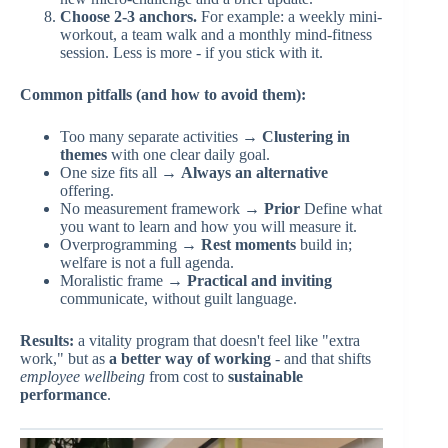
Choose 2-3 anchors.
For example: a weekly mini-
workout, a team walk and a monthly mind-fitness
session. Less is more - if you stick with it.
Common pitfalls (and how to avoid them):
Too many separate activities →
Clustering in
themes
with one clear daily goal.
One size fits all →
Always an alternative
offering.
No measurement framework →
Prior
Define what
you want to learn and how you will measure it.
Overprogramming →
Rest moments
build in;
welfare is not a full agenda.
Moralistic frame →
Practical and inviting
communicate, without guilt language.
Results:
a vitality program that doesn't feel like "extra
work," but as
a better way of working
- and that shifts
employee wellbeing
from cost to
sustainable
performance
.