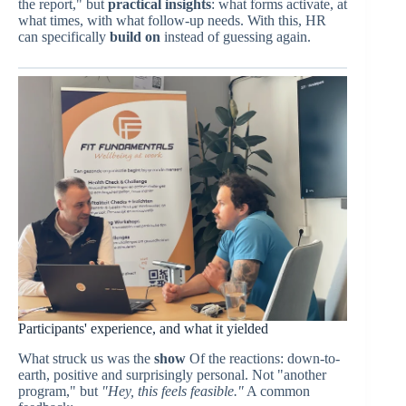
the report," but
practical insights
: what forms activate, at
what times, with what follow-up needs. With this, HR
can specifically
build on
instead of guessing again.
Participants' experience, and what it yielded
What struck us was the
show
Of the reactions: down-to-
earth, positive and surprisingly personal. Not "another
program," but
"Hey, this feels feasible."
A common