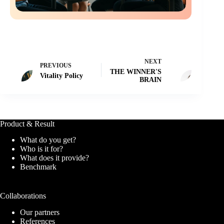
NEXT
PREVIOUS
THE WINNER'S
Vitality Policy
BRAIN
Product & Result
What do you get?
Who is it for?
What does it provide?
Benchmark
Collaborations
Our partners
References