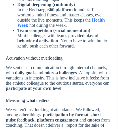
Digital deepening (continuity)
In the
Recharge360 platform
found staff
workouts, mind fitness and master classes, even
outside the live moments. This keeps the
Health
Week
not during the week.
Team competition (social momentum)
Mini-challenges with teams provided playful
behavioral activation
. Not to have to win, but to
gently push each other forward.
Activation without overloading
We sent clear communication through internal channels,
with
daily goals
and
micro-challenges
. All opt-in, with
variations in intensity. This is how inclusive it feels: from
the athletic colleague to the cautious starter, everyone can
participate at your own level
.
Measuring what matters
We weren't just looking at attendance. We followed,
among other things.
participation by format
,
short
pulse feedback
,
platform engagement
and
quotes
from
coaching. That doesn't deliver a "report for the sake of