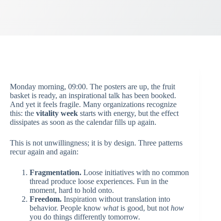
Monday morning, 09:00. The posters are up, the fruit
basket is ready, an inspirational talk has been booked.
And yet it feels fragile. Many organizations recognize
this: the
vitality week
starts with energy, but the effect
dissipates as soon as the calendar fills up again.
This is not unwillingness; it is by design. Three patterns
recur again and again:
Fragmentation.
Loose initiatives with no common
thread produce loose experiences. Fun in the
moment, hard to hold onto.
Freedom.
Inspiration without translation into
behavior. People know
what
is good, but not
how
you do things differently tomorrow.