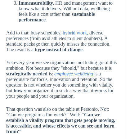
Immeasurability.
HR and management want to
know what it delivers. Without data, wellbeing
feels like a cost rather than
sustainable
performance
.
Add to that: busy schedules,
hybrid work
, diverse
preferences (from avid athletes to silent doubters). A
standard package then quickly misses the connection.
The result is a
hype instead of change
.
Yet every year we see organizations not letting go of this
ambition. Not because they "should," but because it is
strategically needed
is:
employee wellbeing
is a
prerequisite for focus, innovation and retention. So the
question is not whether you do something with vitality,
but
how
you organize it in such a way that it works for
your people and your organization.
That question was also on the table at Personio. Not:
"Can we program a fun week?" Well:
"Can we
establish a vitality program that gets people moving,
is accessible, and whose effects we can see and learn
from?"