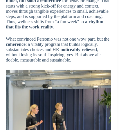
bullet, but solid architecture
for behavior change. That
starts with a strong kick-off for energy and context,
moves through tangible experiences to small, achievable
steps, and is supported by the platform and coaching.
Thus, wellness shifts from "a fun week" to
a rhythm
that fits the work reality
.
What convinced Personio was not one wow part, but the
coherence
: a vitality program that builds logically,
substantiates choices and HR
noticeably relieved
,
without losing its soul. Inspiring, yes. But above all:
doable, measurable and sustainable.