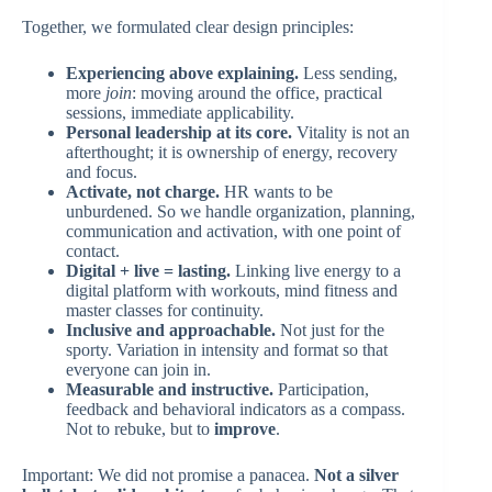
Together, we formulated clear design principles:
Experiencing above explaining.
Less sending,
more
join
: moving around the office, practical
sessions, immediate applicability.
Personal leadership at its core.
Vitality is not an
afterthought; it is ownership of energy, recovery
and focus.
Activate, not charge.
HR wants to be
unburdened. So we handle organization, planning,
communication and activation, with one point of
contact.
Digital + live = lasting.
Linking live energy to a
digital platform with workouts, mind fitness and
master classes for continuity.
Inclusive and approachable.
Not just for the
sporty. Variation in intensity and format so that
everyone can join in.
Measurable and instructive.
Participation,
feedback and behavioral indicators as a compass.
Not to rebuke, but to
improve
.
Important: We did not promise a panacea.
Not a silver