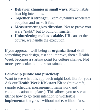
Behavior changes in small ways.
Micro habits
beat big intentions.
Together is stronger.
Team dynamics accelerate
adoption and make it fun.
Measurement gives direction.
Not to prove you
were "right," but to build on smarter.
Unburdening makes scalable.
HR can set the
course, we handle the execution.
If you approach well-being as
organizational skill
,
something you design, test and improve, then a Health
Week becomes a starting point for culture change. Not
more spectacular, but more sustainable.
Follow-up (subtle and practical):
Want to see what this approach might look like for you?
Ask our
Health Week Kickstart Kit
to (mini-draft,
sample schedule, measurement framework and
communication templates). This allows you to see at a
glance how to go from intention to
workable
implementation
goes - without noise, without fuss.