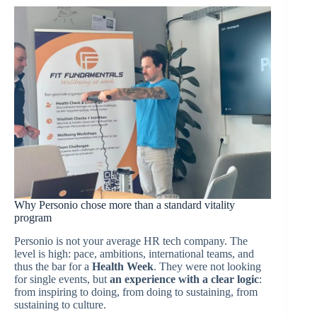
Why Personio chose more than a standard vitality
program
Personio is not your average HR tech company. The
level is high: pace, ambitions, international teams, and
thus the bar for a
Health Week
. They were not looking
for single events, but
an experience with a clear logic
:
from inspiring to doing, from doing to sustaining, from
sustaining to culture.