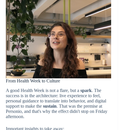
From Health Week to Culture
A good Health Week is not a flare, but a
spark
. The
success is in the architecture: live experience to feel,
personal guidance to translate into behavior, and digital
support to make the
sustain
. That was the premise at
Personio, and that's why the effect didn't stop on Friday
afternoon.
Important insights to take away: