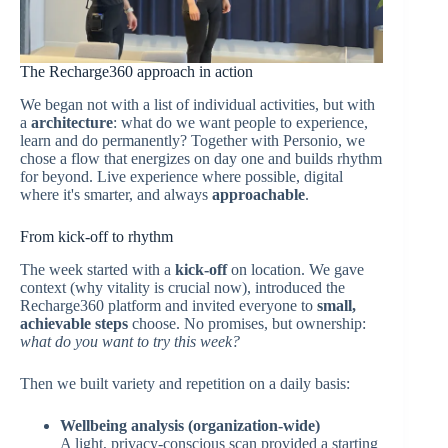
The Recharge360 approach in action
We began not with a list of individual activities, but with
a
architecture
: what do we want people to experience,
learn and do permanently? Together with Personio, we
chose a flow that energizes on day one and builds rhythm
for beyond. Live experience where possible, digital
where it's smarter, and always
approachable
.
From kick-off to rhythm
The week started with a
kick-off
on location. We gave
context (why vitality is crucial now), introduced the
Recharge360 platform and invited everyone to
small,
achievable steps
choose. No promises, but ownership:
what do you want to try this week?
Then we built variety and repetition on a daily basis:
Wellbeing analysis (organization-wide)
A light, privacy-conscious scan provided a starting