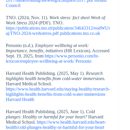
2017/samenvatting-Beweegrichtlijnen-2017.pdf
Health
Council
TNO. (2024, Nov. 11).
Work stress: fact sheet Week of
Work Stress 2024
(PDF). TNO.
https://publications.tno.nl/publication/34643312/eodWUt
aj/TNO-2024-werkstress.pdf
publications.tno.co.uk
Personio (n.d.).
Employee wellbeing at work:
Importance, benefits, initiatives
(HR Lexicon). Accessed
Sept. 19, 2025, from
https://www.personio.com/hr-
lexicon/employee-wellbeing-at-work/
Personio
Harvard Health Publishing. (2025, May 1).
Research
highlights health benefits from cold-water immersions
.
Harvard Medical School.
https://www.health.harvard.edu/staying-healthy/research-
highlights-health-benefits-from-cold-water-immersions
Harvard Health
Harvard Health Publishing. (2025, June 1).
Cold
plunges: Healthy or harmful for your heart?
Harvard
Medical School.
https://www.health.harvard.edu/heart-
health/cold-plunges-healthy-or-harmful-for-your-heart