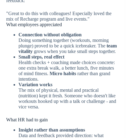
feedback:
"Great to do this with colleagues! Especially loved the
mix of Recharge program and live events."
What employees appreciated
Connection without obligation
Doing something together (workouts, morning
plunge) proved to be a quick icebreaker. The
team
vitality
grows when you take small steps together.
Small steps, real effect
Health checks + coaching made choices concrete:
one extra break walk, a better lunch, five minutes
of mind fitness.
Micro habits
rather than grand
intentions.
Variation works
The mix of physical, mental and practical
(nutrition) kept it fresh. Someone who doesn't like
workouts hooked up with a talk or challenge - and
vice versa.
What HR had to gain
Insight rather than assumptions
Data and feedback provided direction: what