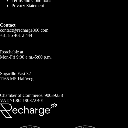
Terms and Conditions
Privacy Statement
Contact
contact@recharge360.com
+31 85 401 2 444
Reachable at
Mon-Fri 9:00 a.m.-5:00 p.m.
Sugarillo East 32
1165 MS Halfweg
Chamber of Commerce. 90039238
VAT.NL865190872B01