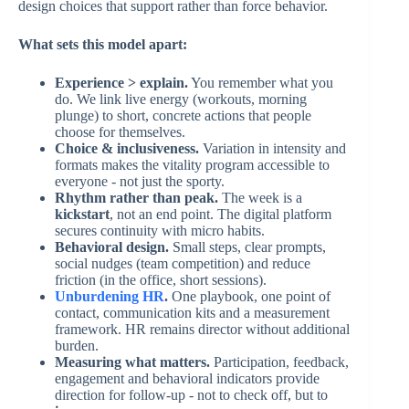
design choices that support rather than force behavior.
What sets this model apart:
Experience > explain.
You remember what you
do. We link live energy (workouts, morning
plunge) to short, concrete actions that people
choose for themselves.
Choice & inclusiveness.
Variation in intensity and
formats makes the vitality program accessible to
everyone - not just the sporty.
Rhythm rather than peak.
The week is a
kickstart
, not an end point. The digital platform
secures continuity with micro habits.
Behavioral design.
Small steps, clear prompts,
social nudges (team competition) and reduce
friction (in the office, short sessions).
Unburdening HR
.
One playbook, one point of
contact, communication kits and a measurement
framework. HR remains director without additional
burden.
Measuring what matters.
Participation, feedback,
engagement and behavioral indicators provide
direction for follow-up - not to check off, but to